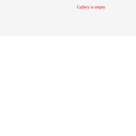
Gallery is empty