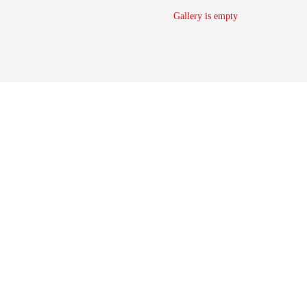
Gallery is empty