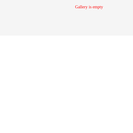
Gallery is empty