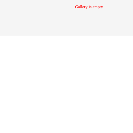
Gallery is empty