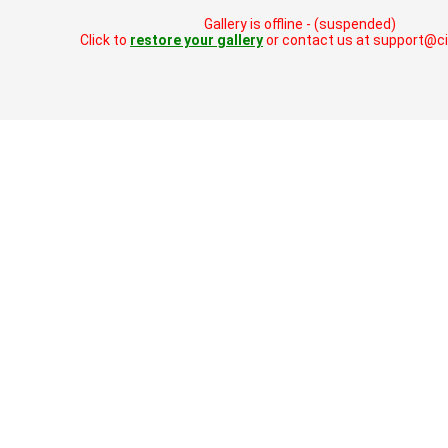
Gallery is offline - (suspended)
Click to
restore your gallery
or contact us at support@