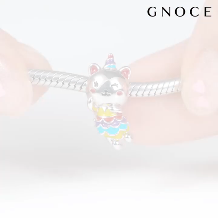
Video
Player