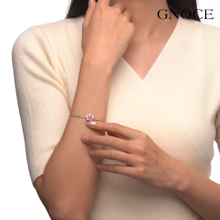
Video
Player