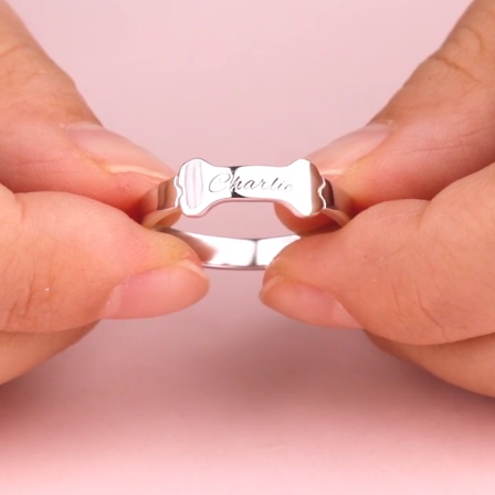
Video
Player