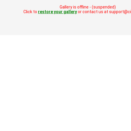
Gallery is offline - (suspended)
Click to
restore your gallery
or contact us at support@