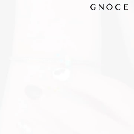
Video
Player