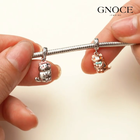
Video
Player