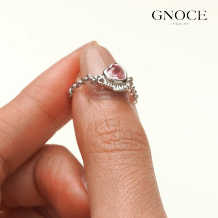
Video
Player