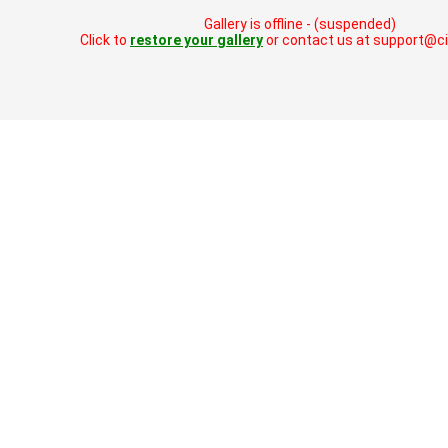
Gallery is offline - (suspended)
Click to
restore your gallery
or contact us at support@