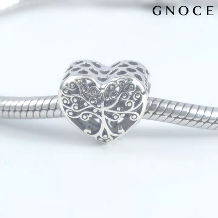
Video
Player