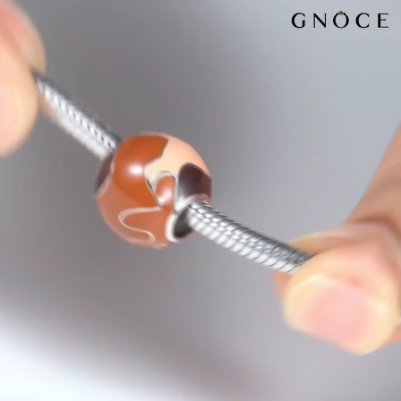
Video
Player