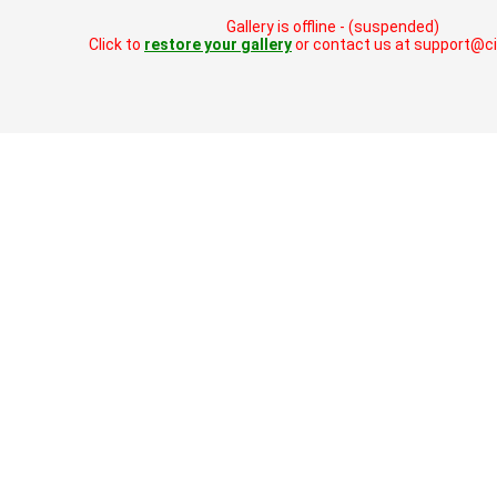
Gallery is offline - (suspended)
Click to
restore your gallery
or contact us at support@