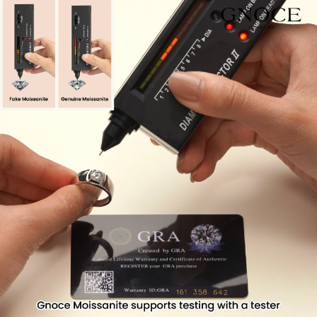
Video
Player