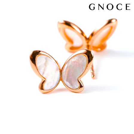
Video
Player