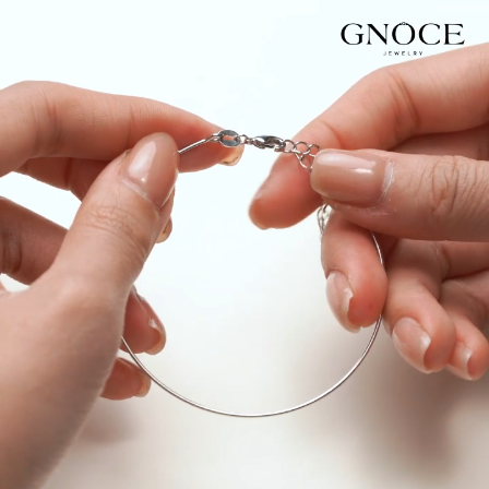
Video
Player