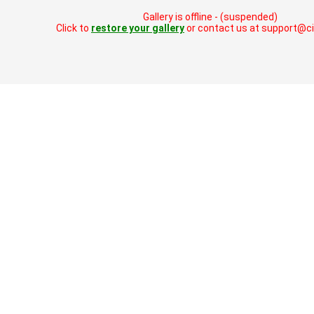
Gallery is offline - (suspended)
Click to
restore your gallery
or contact us at support@