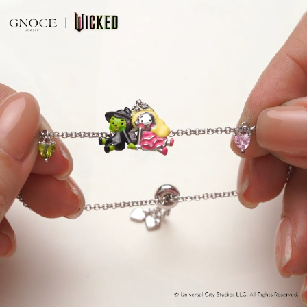
Video
Player