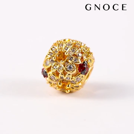
Video
Player