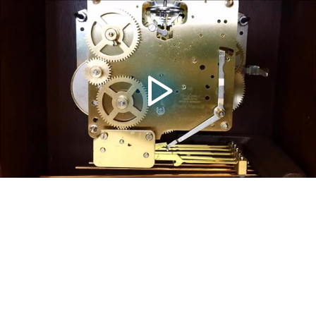
Video
Player