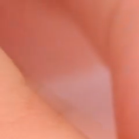
Video
Player