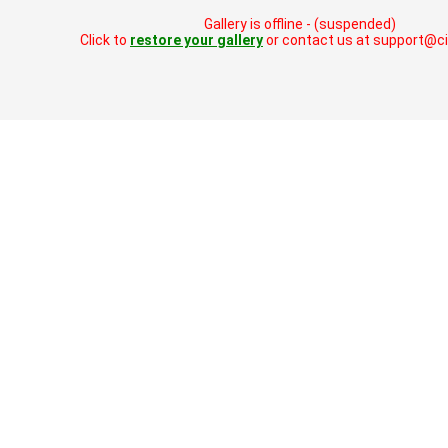
Gallery is offline - (suspended)
Click to
restore your gallery
or contact us at support@