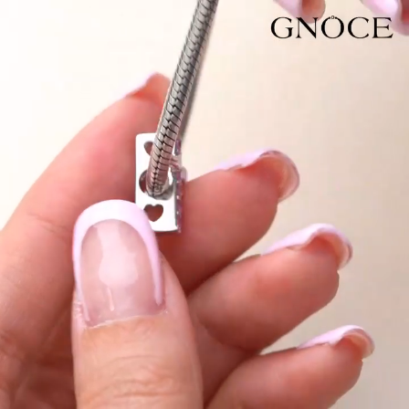
Video
Player