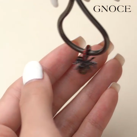
Video
Player