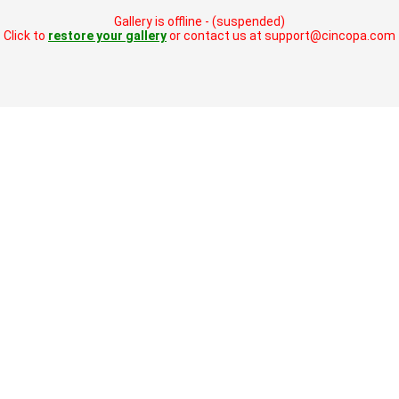
Gallery is offline - (suspended)
Click to
restore your gallery
or contact us at support@cincopa.com