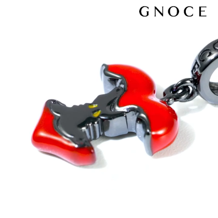
Video
Player