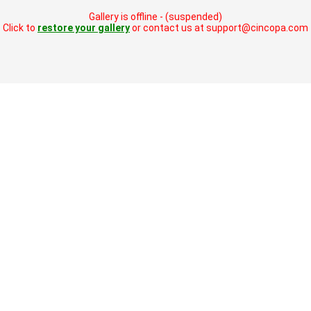
Gallery is offline - (suspended)
Click to
restore your gallery
or contact us at support@cincopa.com