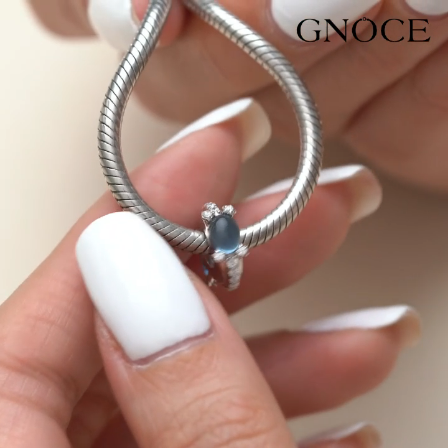
Video
Player