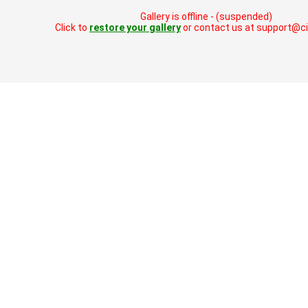
Gallery is offline - (suspended)
Click to
restore your gallery
or contact us at support@