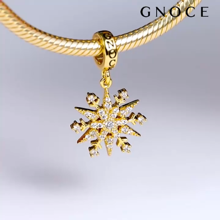
Video
Player