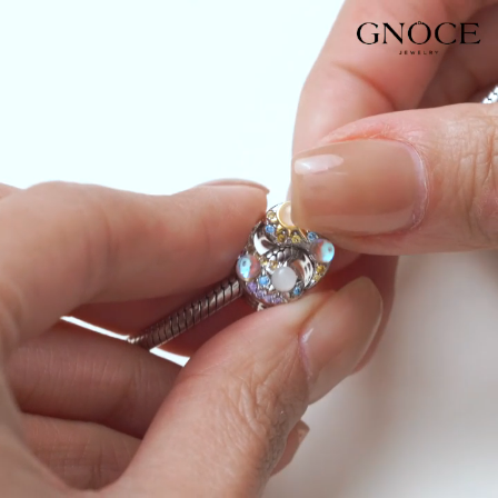
Video
Player