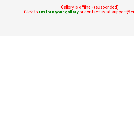
Gallery is offline - (suspended)
Click to
restore your gallery
or contact us at support@