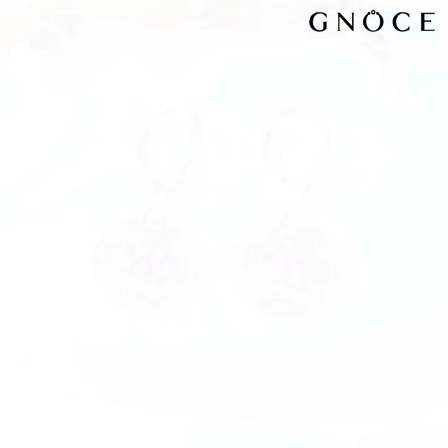
Video
Player