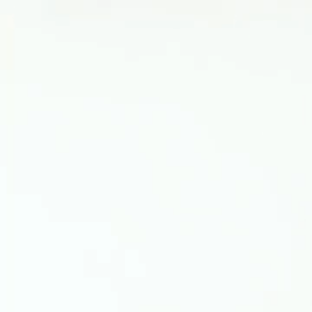
Video
Player