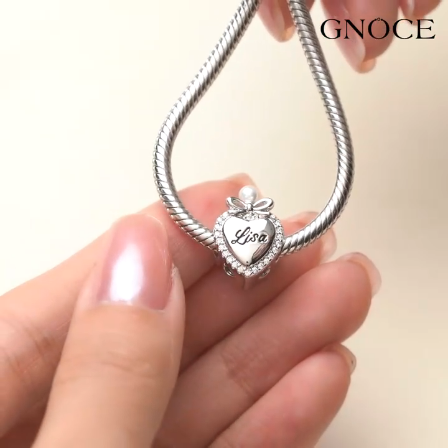
Video
Player