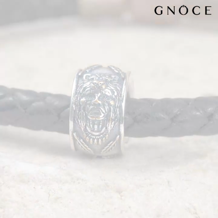
Video
Player