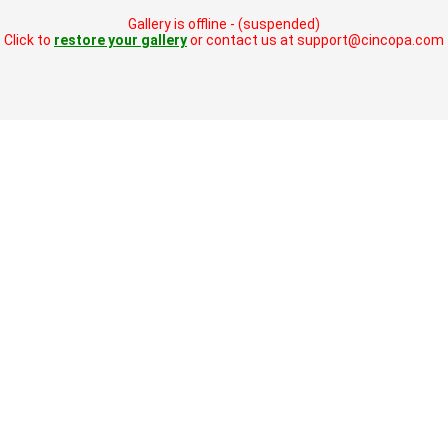
Gallery is offline - (suspended)
Click to
restore your gallery
or contact us at support@cincopa.com