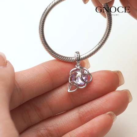
Video
Player