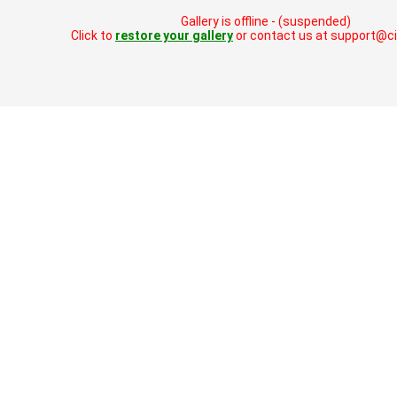
Gallery is offline - (suspended)
Click to
restore your gallery
or contact us at support@