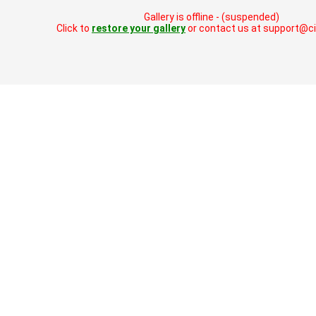
Gallery is offline - (suspended)
Click to
restore your gallery
or contact us at support@