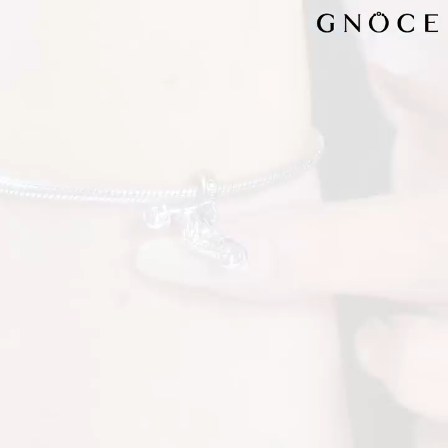
Video
Player