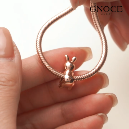
Video
Player