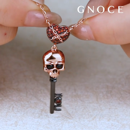
Video
Player