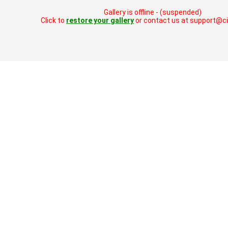
Gallery is offline - (suspended)
Click to
restore your gallery
or contact us at support@