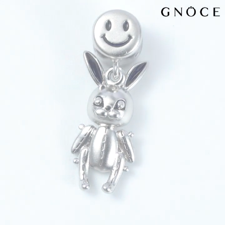
Video
Player