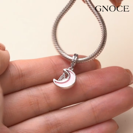
Video
Player