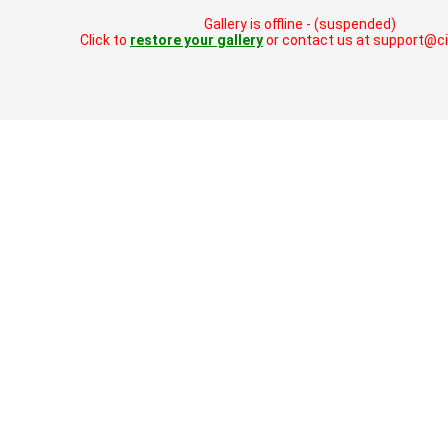
Gallery is offline - (suspended)
Click to
restore your gallery
or contact us at support@